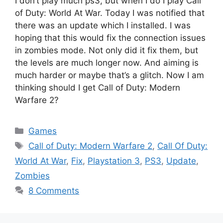
I don’t play much ps3, but when I do I play Call
of Duty: World At War. Today I was notified that
there was an update which I installed. I was
hoping that this would fix the connection issues
in zombies mode. Not only did it fix them, but
the levels are much longer now. And aiming is
much harder or maybe that’s a glitch. Now I am
thinking should I get Call of Duty: Modern
Warfare 2?
Categories
Games
Tags
Call of Duty: Modern Warfare 2
,
Call Of Duty:
World At War
,
Fix
,
Playstation 3
,
PS3
,
Update
,
Zombies
8 Comments