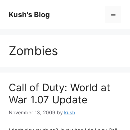
Skip
to
Kush's Blog
Menu
content
Zombies
Call of Duty: World at
War 1.07 Update
November 13, 2009
by
kush