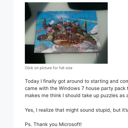
Click on picture for full size
Today I finally got around to starting and co
came with the Windows 7 house party pack th
makes me think I should take up puzzles as 
Yes, I realize that might sound stupid, but it’s
Ps. Thank you Microsoft!