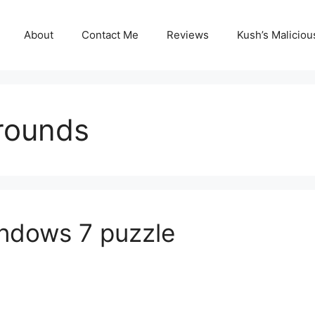
About
Contact Me
Reviews
Kush’s Malicio
rounds
indows 7 puzzle