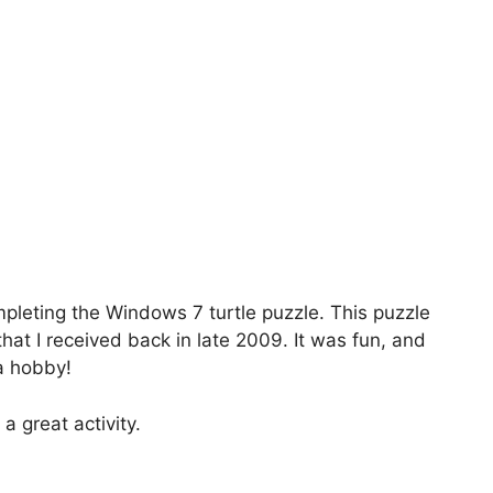
mpleting the Windows 7 turtle puzzle. This puzzle
at I received back in late 2009. It was fun, and
a hobby!
 a great activity.