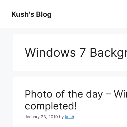
Skip
to
Kush's Blog
content
Windows 7 Backg
Photo of the day – W
completed!
January 23, 2010
by
kush