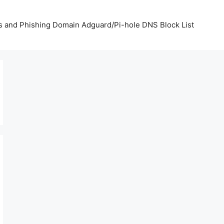
us and Phishing Domain Adguard/Pi-hole DNS Block List