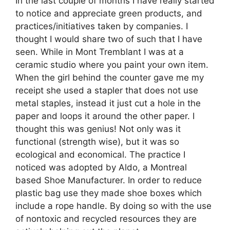
In the last couple of months I have really started
to notice and appreciate green products, and
practices/initiatives taken by companies. I
thought I would share two of such that I have
seen. While in Mont Tremblant I was at a
ceramic studio where you paint your own item.
When the girl behind the counter gave me my
receipt she used a stapler that does not use
metal staples, instead it just cut a hole in the
paper and loops it around the other paper. I
thought this was genius! Not only was it
functional (strength wise), but it was so
ecological and economical. The practice I
noticed was adopted by Aldo, a Montreal
based Shoe Manufacturer. In order to reduce
plastic bag use they made shoe boxes which
include a rope handle. By doing so with the use
of nontoxic and recycled resources they are