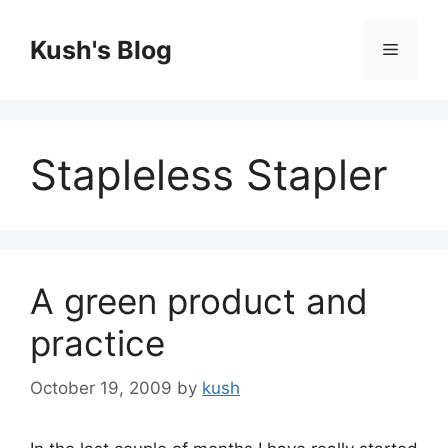
Skip
to
Kush's Blog
Menu
content
Stapleless Stapler
A green product and
practice
October 19, 2009
by
kush