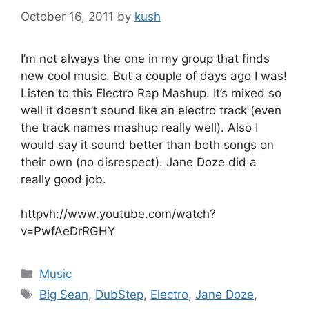
October 16, 2011
by
kush
I’m not always the one in my group that finds
new cool music. But a couple of days ago I was!
Listen to this Electro Rap Mashup. It’s mixed so
well it doesn’t sound like an electro track (even
the track names mashup really well). Also I
would say it sound better than both songs on
their own (no disrespect). Jane Doze did a
really good job.
httpvh://www.youtube.com/watch?
v=PwfAeDrRGHY
Categories
Music
Tags
Big Sean
,
DubStep
,
Electro
,
Jane Doze
,