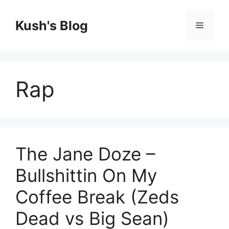
Skip
to
Kush's Blog
Menu
content
Rap
The Jane Doze –
Bullshittin On My
Coffee Break (Zeds
Dead vs Big Sean)