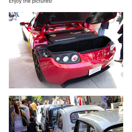
Enjoy the pictures!