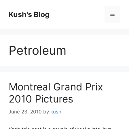
Skip
to
Kush's Blog
Menu
content
Petroleum
Montreal Grand Prix
2010 Pictures
June 23, 2010
by
kush