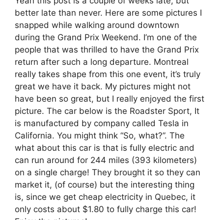
Yeah this post is a couple of weeks late, but
better late than never. Here are some pictures I
snapped while walking around downtown
during the Grand Prix Weekend. I’m one of the
people that was thrilled to have the Grand Prix
return after such a long departure. Montreal
really takes shape from this one event, it’s truly
great we have it back. My pictures might not
have been so great, but I really enjoyed the first
picture. The car below is the Roadster Sport, It
is manufactured by company called Tesla in
California. You might think “So, what?”. The
what about this car is that is fully electric and
can run around for 244 miles (393 kilometers)
on a single charge! They brought it so they can
market it, (of course) but the interesting thing
is, since we get cheap electricity in Quebec, it
only costs about $1.80 to fully charge this car!