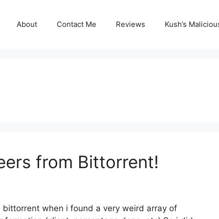
About
Contact Me
Reviews
Kush’s Malicio
rs from Bittorrent!
ittorrent when i found a very weird array of