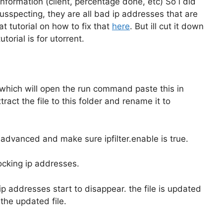
nformation (client, percentage done, etc) So i did
sspecting, they are all bad ip addresses that are
t tutorial on how to fix that
here
. But ill cut it down
torial is for utorrent.
which will open the run command paste this in
ct the file to this folder and rename it to
 advanced and make sure ipfilter.enable is true.
locking ip addresses.
ip addresses start to disappear. the file is updated
the updated file.