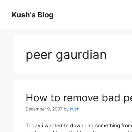
Skip
to
Kush's Blog
content
peer gaurdian
How to remove bad pee
December 9, 2007
by
kush
Today i wanted to download something from b