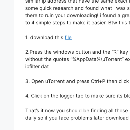
similar ip address that have the same exact i
some quick research and found what i was su
there to ruin your downloading! i found a grea
to 4 simple steps to make it easier. Btw this tu
1. download this
file
2.Press the windows button and the “R” key 
without the quotes “%AppData%\uTorrent” extra
ipfilter.dat
3. Open uTorrent and press Ctrl+P then click
4. Click on the logger tab to make sure its b
That’s it now you should be finding all those 
daily so if you face problems later download 