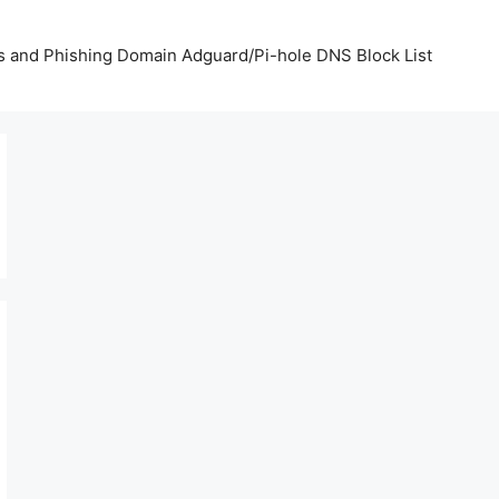
us and Phishing Domain Adguard/Pi-hole DNS Block List