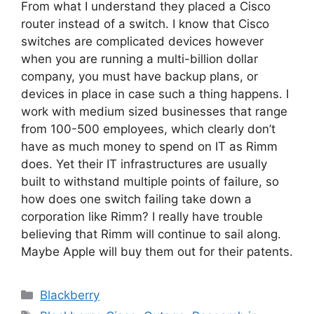
From what I understand they placed a Cisco
router instead of a switch. I know that Cisco
switches are complicated devices however
when you are running a multi-billion dollar
company, you must have backup plans, or
devices in place in case such a thing happens. I
work with medium sized businesses that range
from 100-500 employees, which clearly don’t
have as much money to spend on IT as Rimm
does. Yet their IT infrastructures are usually
built to withstand multiple points of failure, so
how does one switch failing take down a
corporation like Rimm? I really have trouble
believing that Rimm will continue to sail along.
Maybe Apple will buy them out for their patents.
Categories
Blackberry
Tags