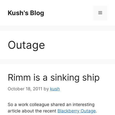
Skip
to
Kush's Blog
Menu
content
Outage
Rimm is a sinking ship
October 18, 2011
by
kush
So a work colleague shared an interesting
article about the recent
Blackberry Outage
.