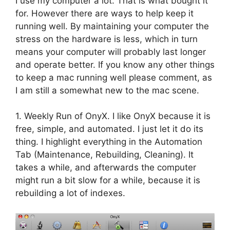
I use my computer a lot. That is what bought it
for. However there are ways to help keep it
running well. By maintaining your computer the
stress on the hardware is less, which in turn
means your computer will probably last longer
and operate better. If you know any other things
to keep a mac running well please comment, as
I am still a somewhat new to the mac scene.
1. Weekly Run of OnyX. I like OnyX because it is
free, simple, and automated. I just let it do its
thing. I highlight everything in the Automation
Tab (Maintenance, Rebuilding, Cleaning). It
takes a while, and afterwards the computer
might run a bit slow for a while, because it is
rebuilding a lot of indexes.