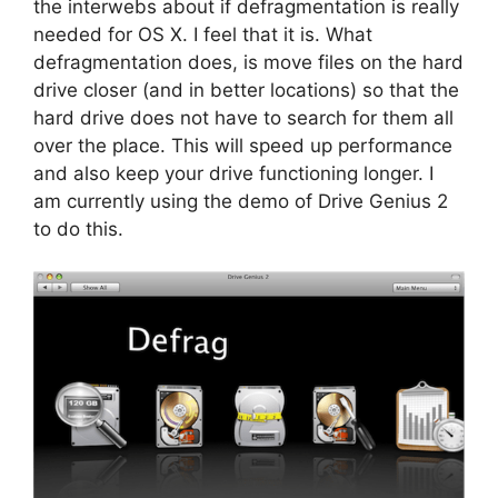
the interwebs about if defragmentation is really
needed for OS X. I feel that it is. What
defragmentation does, is move files on the hard
drive closer (and in better locations) so that the
hard drive does not have to search for them all
over the place. This will speed up performance
and also keep your drive functioning longer. I
am currently using the demo of Drive Genius 2
to do this.