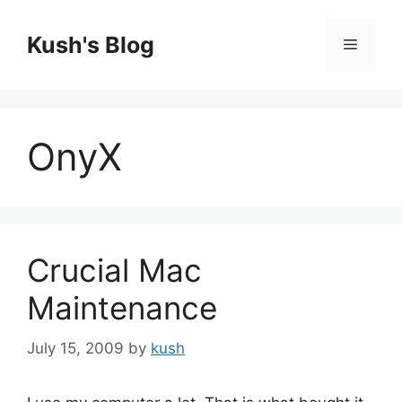
Skip
to
Kush's Blog
Menu
content
OnyX
Crucial Mac
Maintenance
July 15, 2009
by
kush