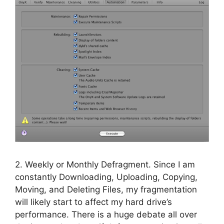
2. Weekly or Monthly Defragment. Since I am
constantly Downloading, Uploading, Copying,
Moving, and Deleting Files, my fragmentation
will likely start to affect my hard drive’s
performance. There is a huge debate all over