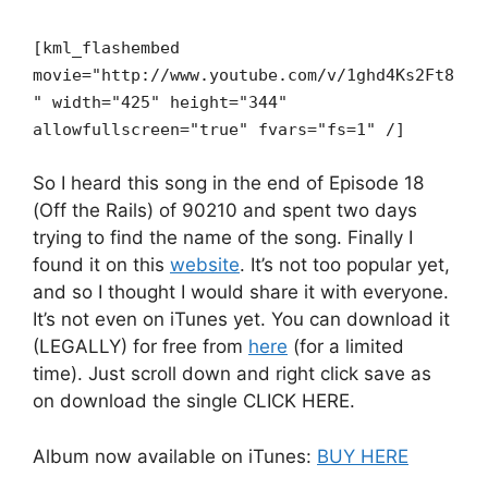
[kml_flashembed
movie="http://www.youtube.com/v/1ghd4Ks2Ft8
" width="425" height="344"
allowfullscreen="true" fvars="fs=1" /]
So I heard this song in the end of Episode 18
(Off the Rails) of 90210 and spent two days
trying to find the name of the song. Finally I
found it on this
website
. It’s not too popular yet,
and so I thought I would share it with everyone.
It’s not even on iTunes yet. You can download it
(LEGALLY) for free from
here
(for a limited
time). Just scroll down and right click save as
on download the single CLICK HERE.
Album now available on iTunes:
BUY HERE