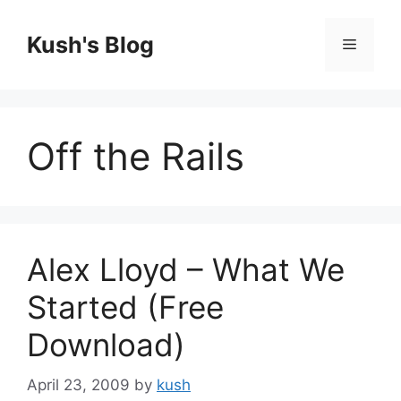
Skip
to
Kush's Blog
Menu
content
Off the Rails
Alex Lloyd – What We
Started (Free
Download)
April 23, 2009
by
kush