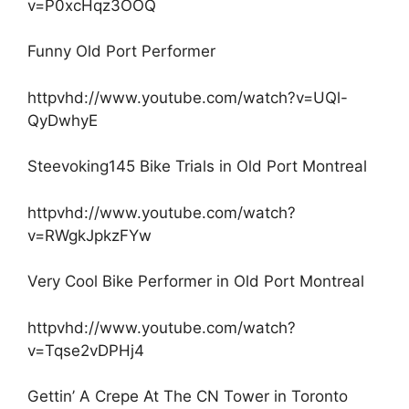
v=P0xcHqz3OOQ
Funny Old Port Performer
httpvhd://www.youtube.com/watch?v=UQl-
QyDwhyE
Steevoking145 Bike Trials in Old Port Montreal
httpvhd://www.youtube.com/watch?
v=RWgkJpkzFYw
Very Cool Bike Performer in Old Port Montreal
httpvhd://www.youtube.com/watch?
v=Tqse2vDPHj4
Gettin’ A Crepe At The CN Tower in Toronto