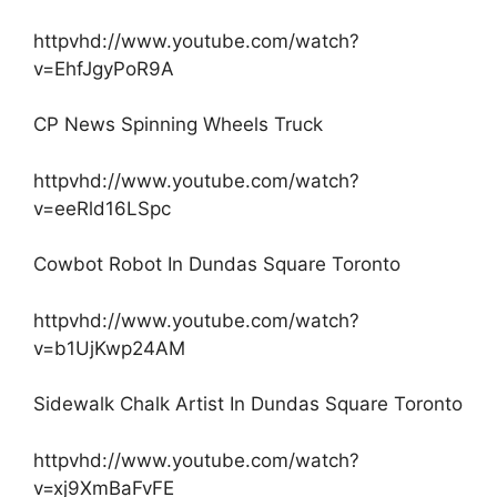
httpvhd://www.youtube.com/watch?
v=EhfJgyPoR9A
CP News Spinning Wheels Truck
httpvhd://www.youtube.com/watch?
v=eeRld16LSpc
Cowbot Robot In Dundas Square Toronto
httpvhd://www.youtube.com/watch?
v=b1UjKwp24AM
Sidewalk Chalk Artist In Dundas Square Toronto
httpvhd://www.youtube.com/watch?
v=xj9XmBaFvFE