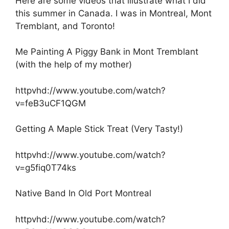
Here are some videos that illustrate what I did
this summer in Canada. I was in Montreal, Mont
Tremblant, and Toronto!
Me Painting A Piggy Bank in Mont Tremblant
(with the help of my mother)
httpvhd://www.youtube.com/watch?
v=feB3uCF1QGM
Getting A Maple Stick Treat (Very Tasty!)
httpvhd://www.youtube.com/watch?
v=g5fiq0T74ks
Native Band In Old Port Montreal
httpvhd://www.youtube.com/watch?