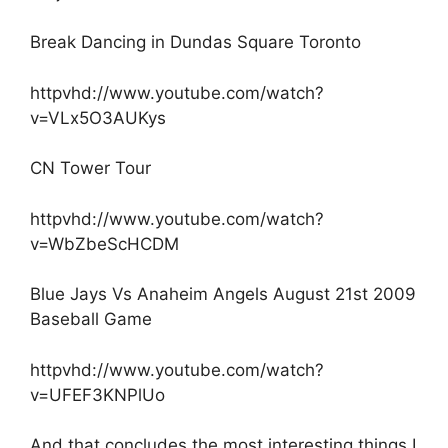
Break Dancing in Dundas Square Toronto
httpvhd://www.youtube.com/watch?
v=VLx5O3AUKys
CN Tower Tour
httpvhd://www.youtube.com/watch?
v=WbZbeScHCDM
Blue Jays Vs Anaheim Angels August 21st 2009
Baseball Game
httpvhd://www.youtube.com/watch?
v=UFEF3KNPlUo
And that concludes the most interesting things I