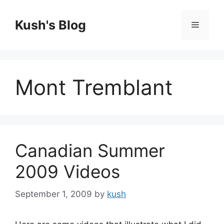
Skip
to
Kush's Blog
Menu
content
Mont Tremblant
Canadian Summer
2009 Videos
September 1, 2009
by
kush