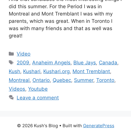
did this summer. For the Period I was in
Montreal and Mont Tremblant I was with my
parents, which was great. When in Toronto I
was with many friends and that as well was
great!
Categories
Video
Tags
2009
,
Anaheim Angels
,
Blue Jays
,
Canada
,
Kush
,
Kushari
,
Kushari.org
,
Mont Tremblant
,
Montreal
,
Ontario
,
Quebec
,
Summer
,
Toronto
,
Videos
,
Youtube
Leave a comment
© 2026 Kush's Blog
• Built with
GeneratePress