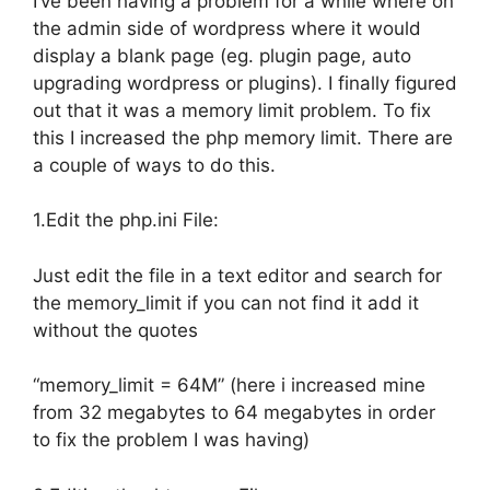
I’ve been having a problem for a while where on
the admin side of wordpress where it would
display a blank page (eg. plugin page, auto
upgrading wordpress or plugins). I finally figured
out that it was a memory limit problem. To fix
this I increased the php memory limit. There are
a couple of ways to do this.
1.Edit the php.ini File:
Just edit the file in a text editor and search for
the memory_limit if you can not find it add it
without the quotes
“memory_limit = 64M” (here i increased mine
from 32 megabytes to 64 megabytes in order
to fix the problem I was having)