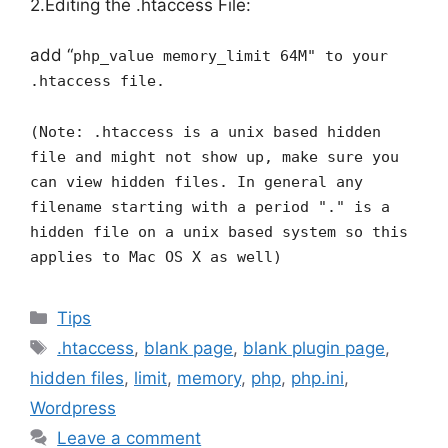
2.Editing the .htaccess File:
add “
php_value memory_limit 64M" to your
.htaccess file.
(Note: .htaccess is a unix based hidden
file and might not show up, make sure you
can view hidden files. In general any
filename starting with a period "." is a
hidden file on a unix based system so this
applies to Mac OS X as well)
Categories
Tips
Tags
.htaccess
,
blank page
,
blank plugin page
,
hidden files
,
limit
,
memory
,
php
,
php.ini
,
Wordpress
Leave a comment