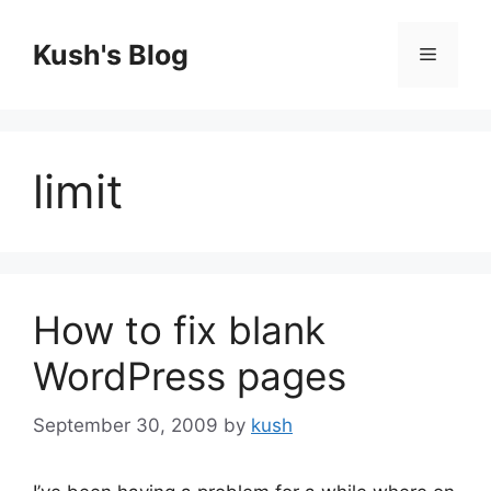
Skip
to
Kush's Blog
Menu
content
limit
How to fix blank
WordPress pages
September 30, 2009
by
kush