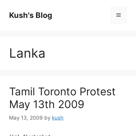
Skip
to
Kush's Blog
Menu
content
Lanka
Tamil Toronto Protest
May 13th 2009
May 13, 2009
by
kush