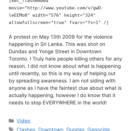
[kml_flashembed
movie="http://www.youtube.com/v/gwD-
leEEMo0" width="576" height="324"
allowfullscreen="true" fvars="fs=1" /]
A protest on May 13th 2009 for the violence
happening in Sri Lanka. This was shot on
Dundas and Yonge Street in Downtown
Toronto. I Truly hate people killing others for any
reason. I did not know about what is happening
until recently, so this is my way of helping out
by spreading awareness. I am not siding with
anyone as I have the faintest clue about what is
actually happening, however I do know that it
needs to stop EVERYWHERE in the world!
Categories
Video
Tags
Clashes
,
Downtown
,
Dundas
,
Genocide
,