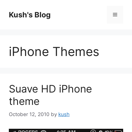
Skip
to
Kush's Blog
Menu
content
iPhone Themes
Suave HD iPhone
theme
October 12, 2010
by
kush