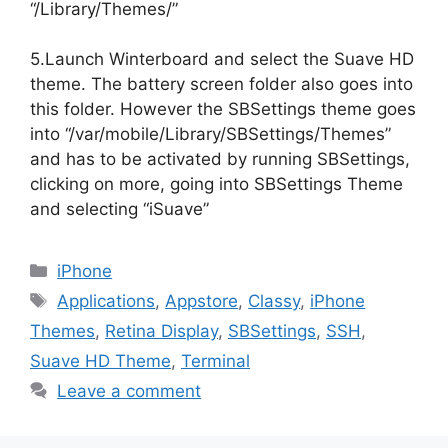
“/Library/Themes/”
5.Launch Winterboard and select the Suave HD
theme. The battery screen folder also goes into
this folder. However the SBSettings theme goes
into “/var/mobile/Library/SBSettings/Themes”
and has to be activated by running SBSettings,
clicking on more, going into SBSettings Theme
and selecting “iSuave”
Categories
iPhone
Tags
Applications
,
Appstore
,
Classy
,
iPhone
Themes
,
Retina Display
,
SBSettings
,
SSH
,
Suave HD Theme
,
Terminal
Leave a comment