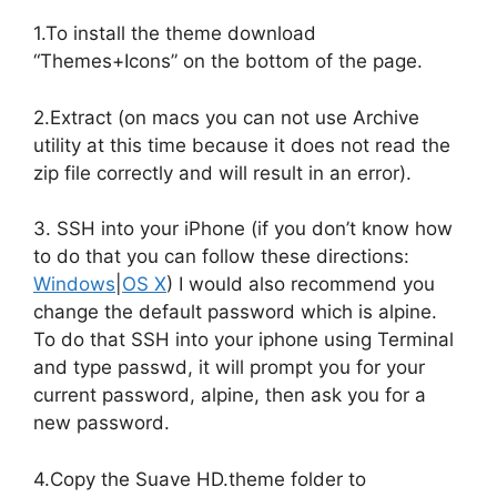
1.To install the theme download
“Themes+Icons” on the bottom of the page.
2.Extract (on macs you can not use Archive
utility at this time because it does not read the
zip file correctly and will result in an error).
3. SSH into your iPhone (if you don’t know how
to do that you can follow these directions:
Windows
|
OS X
) I would also recommend you
change the default password which is alpine.
To do that SSH into your iphone using Terminal
and type passwd, it will prompt you for your
current password, alpine, then ask you for a
new password.
4.Copy the Suave HD.theme folder to