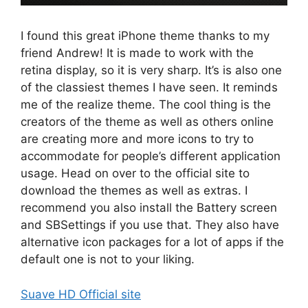
I found this great iPhone theme thanks to my
friend Andrew! It is made to work with the
retina display, so it is very sharp. It’s is also one
of the classiest themes I have seen. It reminds
me of the realize theme. The cool thing is the
creators of the theme as well as others online
are creating more and more icons to try to
accommodate for people’s different application
usage. Head on over to the official site to
download the themes as well as extras. I
recommend you also install the Battery screen
and SBSettings if you use that. They also have
alternative icon packages for a lot of apps if the
default one is not to your liking.
Suave HD Official site