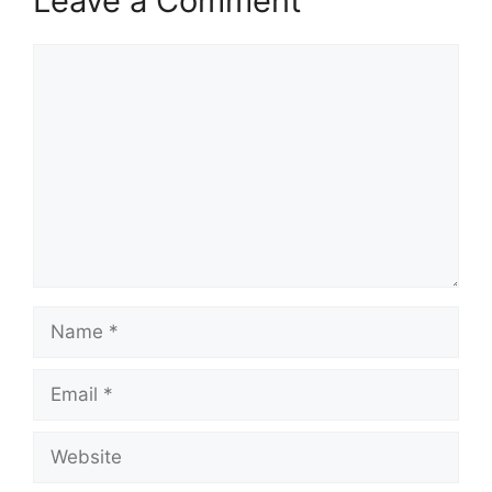
Leave a Comment
Comment
Name
Email
Website