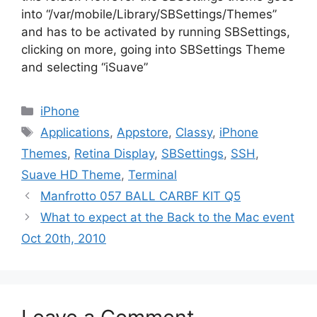
into “/var/mobile/Library/SBSettings/Themes”
and has to be activated by running SBSettings,
clicking on more, going into SBSettings Theme
and selecting “iSuave”
Categories
iPhone
Tags
Applications
,
Appstore
,
Classy
,
iPhone
Themes
,
Retina Display
,
SBSettings
,
SSH
,
Suave HD Theme
,
Terminal
Manfrotto 057 BALL CARBF KIT Q5
What to expect at the Back to the Mac event
Oct 20th, 2010