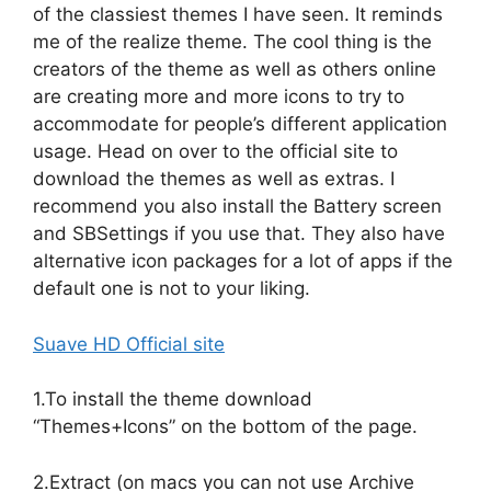
of the classiest themes I have seen. It reminds
me of the realize theme. The cool thing is the
creators of the theme as well as others online
are creating more and more icons to try to
accommodate for people’s different application
usage. Head on over to the official site to
download the themes as well as extras. I
recommend you also install the Battery screen
and SBSettings if you use that. They also have
alternative icon packages for a lot of apps if the
default one is not to your liking.
Suave HD Official site
1.To install the theme download
“Themes+Icons” on the bottom of the page.
2.Extract (on macs you can not use Archive