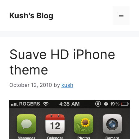
Skip
to
Kush's Blog
Menu
content
Suave HD iPhone
theme
October 12, 2010
by
kush