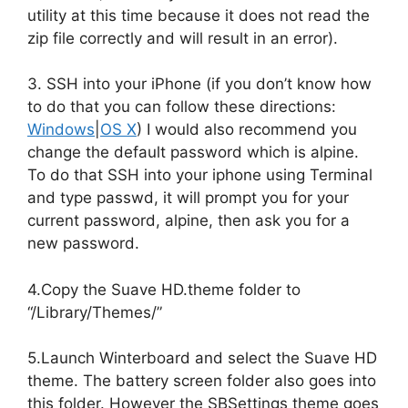
utility at this time because it does not read the
zip file correctly and will result in an error).
3. SSH into your iPhone (if you don’t know how
to do that you can follow these directions:
Windows
|
OS X
) I would also recommend you
change the default password which is alpine.
To do that SSH into your iphone using Terminal
and type passwd, it will prompt you for your
current password, alpine, then ask you for a
new password.
4.Copy the Suave HD.theme folder to
“/Library/Themes/”
5.Launch Winterboard and select the Suave HD
theme. The battery screen folder also goes into
this folder. However the SBSettings theme goes