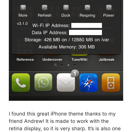
I found this great iPhone theme thanks to my
friend Andrew! It is made to work with the
retina display, so it is very sharp. It’s is also one