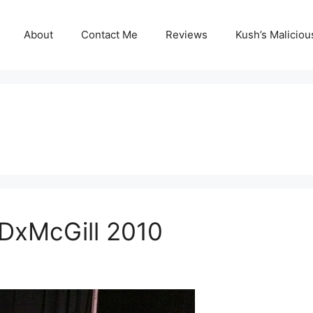
About
Contact Me
Reviews
Kush’s Malicio
EDxMcGill 2010