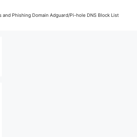
us and Phishing Domain Adguard/Pi-hole DNS Block List