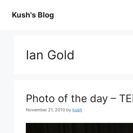
Skip
to
Kush's Blog
content
Ian Gold
Photo of the day – T
November 21, 2010
by
kush