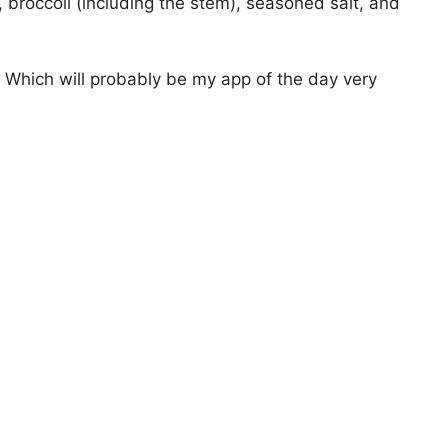
, broccoli (including the stem), seasoned salt, and
. Which will probably be my app of the day very