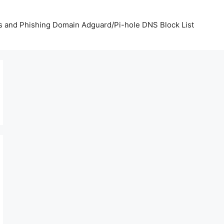
us and Phishing Domain Adguard/Pi-hole DNS Block List