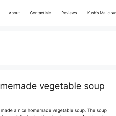
About
Contact Me
Reviews
Kush’s Malicio
Homemade vegetable soup
nd made a nice homemade vegetable soup. The soup