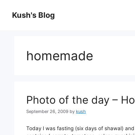
Skip
to
Kush's Blog
content
homemade
Photo of the day – 
September 26, 2009
by
kush
Today I was fasting (six days of shawal) a