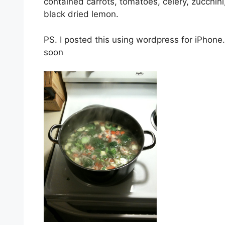
contained carrots, tomatoes, celery, zucchini
black dried lemon.
PS. I posted this using wordpress for iPhone
soon