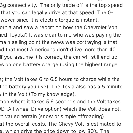
 3g connectivity. The only trade off is the top speed
hat you can legally drive at that speed. The 0-
er since it is electric torque is instant.
fornia and saw a report on how the Chevrolet Volt
ed Toyota”. It was clear to me who was paying the
main selling point the news was portraying is that
and that most Americans don’t drive more than 40
you assume it is correct, the car will still end up
es on one battery charge (using the highest range
e; the Volt takes 6 to 6.5 hours to charge while the
the battery you use). The Tesla also has a 5 minute
with the Volt (To my knowledge).
0mph where it takes 5.6 seconds and the Volt takes
D (All wheel Drive option) which the Volt does not.
h varied terrain (snow or simple offroading).
at the overall costs. The Chevy Volt is estimated to
e, which drive the price down to low 30’s. The