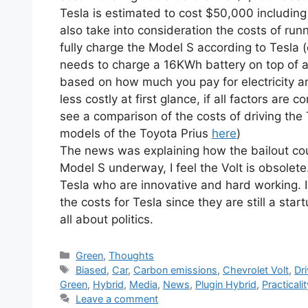
Tesla is estimated to cost $50,000 includi
also take into consideration the costs of runni
fully charge the Model S according to Tesla (
needs to charge a 16KWh battery on top of a 
based on how much you pay for electricity an
less costly at first glance, if all factors are
see a comparison of the costs of driving the 
models of the Toyota Prius
here
)
The news was explaining how the bailout could
Model S underway, I feel the Volt is obsolet
Tesla who are innovative and hard working. 
the costs for Tesla since they are still a st
all about politics.
Categories
Green
,
Thoughts
Tags
Biased
,
Car
,
Carbon emissions
,
Chevrolet Volt
,
Dri
Green
,
Hybrid
,
Media
,
News
,
Plugin Hybrid
,
Practicalit
Leave a comment