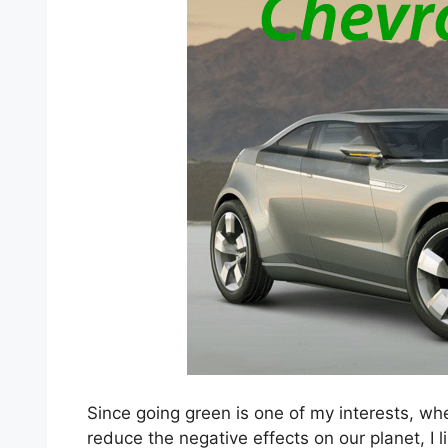
Since going green is one of my interests, wh
reduce the negative effects on our planet, I l