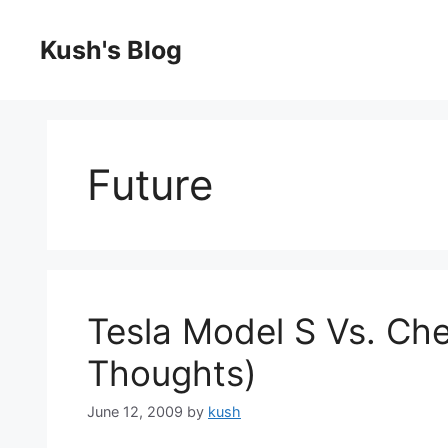
Skip
to
Kush's Blog
content
Future
Tesla Model S Vs. Che
Thoughts)
June 12, 2009
by
kush