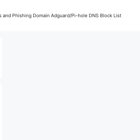
us and Phishing Domain Adguard/Pi-hole DNS Block List