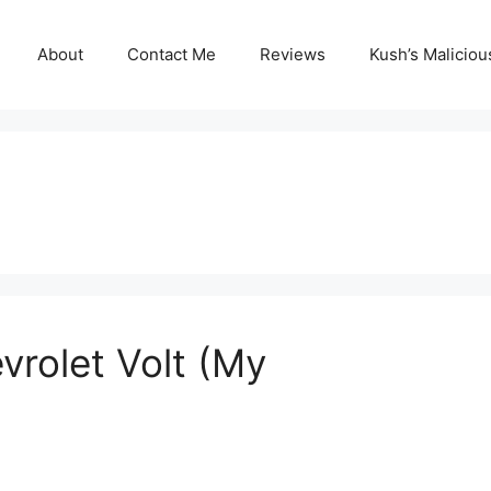
About
Contact Me
Reviews
Kush’s Malicio
vrolet Volt (My