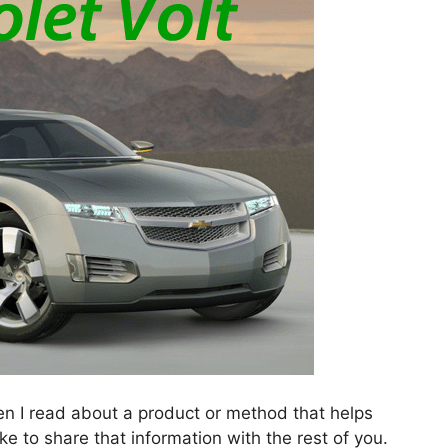
en I read about a product or method that helps
ike to share that information with the rest of you.