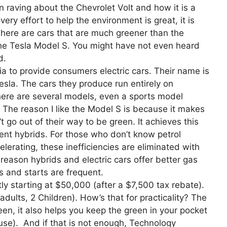
raving about the Chevrolet Volt and how it is a
ery effort to help the environment is great, it is
 There are cars that are much greener than the
 the Tesla Model S. You might have not even heard
d.
ia to provide consumers electric cars. Their name is
esla. The cars they produce run entirely on
 There are several models, even a sports model
. The reason I like the Model S is because it makes
 go out of their way to be green. It achieves this
rent hybrids. For those who don’t know petrol
erating, these inefficiencies are eliminated with
 reason hybrids and electric cars offer better gas
s and starts are frequent.
ly starting at $50,000 (after a $7,500 tax rebate).
ults, 2 Children). How’s that for practicality? The
n, it also helps you keep the green in your pocket
use). And if that is not enough, Technology