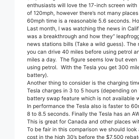
enthusiasts will love the 17-inch screen with
of 120mph, however there’s not many places t
60mph time is a reasonable 5.6 seconds. Howev
Last month, I was watching the news in Cali
was a breakthrough and how they” leapfrogg
news stations bills (Take a wild guess). The 
you can drive 40 miles before using petrol 
miles a day. The figure seems low but even if 
using petrol. With the Tesla you get 300 mil
battery).
Another thing to consider is the charging tim
Tesla charges in 3 to 5 hours (depending on 
battery swap feature which is not available 
In performance the Tesla also is faster to 6
8 to 8.5 seconds. Finally the Tesla has an AW
This is great for Canada and other places wit
To be fair in this comparison we should look 
cost in the high 30’s before the $7,500 rebat