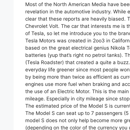
Most of the North American Media have been 
revelation in the automotive industry. While ev
clear that these reports are heavily biased.
Chevrolet Volt. The car that interests me is
of Tesla, so let me introduce you to the bran
Tesla Motors was created in 2oo3 in Californ
based on the great electrical genius Nikola T
batteries (yup that’s right no petrol tanks).
(Tesla Roadster) that created a quite a buzz
everyday life greener since most people won’t
by being more than twice as efficient as cur
engines use more fuel when braking and accel
the use of an Electric Motor. This is the main
mileage. Especially in city mileage since stop
The estimated price of the Model S is current
The Model S can seat up to 7 passengers (5 ad
model S does not only help become more gree
(depending on the color of the currency you 