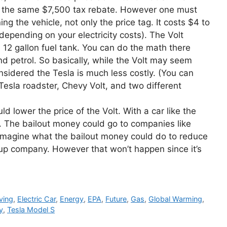
ng the same $7,500 tax rebate. However one must
ng the vehicle, not only the price tag. It costs $4 to
depending on your electricity costs). The Volt
12 gallon fuel tank. You can do the math there
d petrol. So basically, while the Volt may seem
 considered the Tesla is much less costly. (You can
Tesla roadster, Chevy Volt, and two different
 lower the price of the Volt. With a car like the
e. The bailout money could go to companies like
Imagine what the bailout money could do to reduce
artup company. However that won’t happen since it’s
ving
,
Electric Car
,
Energy
,
EPA
,
Future
,
Gas
,
Global Warming
,
y
,
Tesla Model S