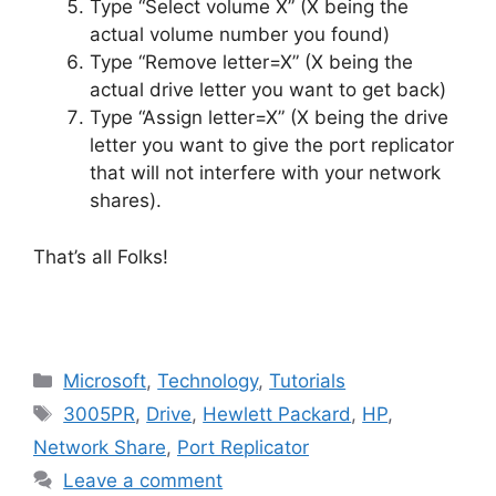
Type “Select volume X” (X being the
actual volume number you found)
Type “Remove letter=X” (X being the
actual drive letter you want to get back)
Type “Assign letter=X” (X being the drive
letter you want to give the port replicator
that will not interfere with your network
shares).
That’s all Folks!
Categories
Microsoft
,
Technology
,
Tutorials
Tags
3005PR
,
Drive
,
Hewlett Packard
,
HP
,
Network Share
,
Port Replicator
Leave a comment