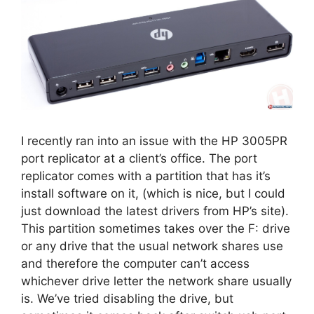
I recently ran into an issue with the HP 3005PR
port replicator at a client’s office. The port
replicator comes with a partition that has it’s
install software on it, (which is nice, but I could
just download the latest drivers from HP’s site).
This partition sometimes takes over the F: drive
or any drive that the usual network shares use
and therefore the computer can’t access
whichever drive letter the network share usually
is. We’ve tried disabling the drive, but