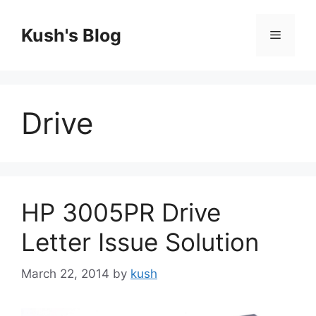
Skip
to
Kush's Blog
Menu
content
Drive
HP 3005PR Drive
Letter Issue Solution
March 22, 2014
by
kush