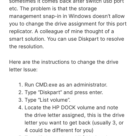
sometimes it comes back after switch usb port
etc. The problem is that the storage
management snap-in in Windows doesn’t allow
you to change the drive assignment for this port
replicator. A colleague of mine thought of a
smart solution. You can use Diskpart to resolve
the resolution.
Here are the instructions to change the drive
letter Issue:
Run CMD.exe as an administrator.
Type “Diskpart” and press enter.
Type “List volume”.
Locate the HP DOCK volume and note
the drive letter assigned, this is the drive
letter you want to get back (usually 3, or
4 could be different for you)