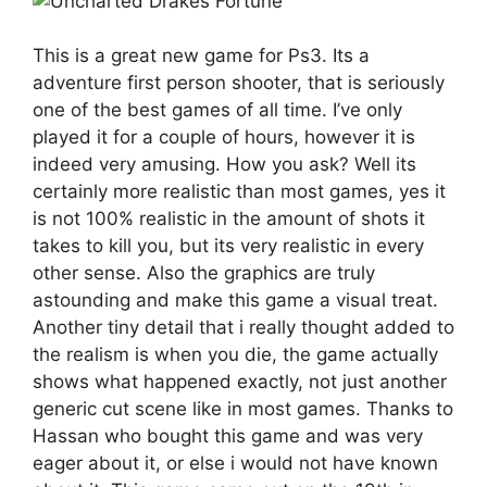
This is a great new game for Ps3. Its a
adventure first person shooter, that is seriously
one of the best games of all time. I’ve only
played it for a couple of hours, however it is
indeed very amusing. How you ask? Well its
certainly more realistic than most games, yes it
is not 100% realistic in the amount of shots it
takes to kill you, but its very realistic in every
other sense. Also the graphics are truly
astounding and make this game a visual treat.
Another tiny detail that i really thought added to
the realism is when you die, the game actually
shows what happened exactly, not just another
generic cut scene like in most games. Thanks to
Hassan who bought this game and was very
eager about it, or else i would not have known