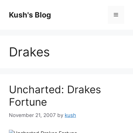
Skip
to
Kush's Blog
Menu
content
Drakes
Uncharted: Drakes
Fortune
November 21, 2007
by
kush