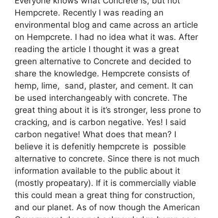
Everyone knows what Concrete is, but not
Hempcrete. Recently I was reading an
environmental blog and came across an article
on Hempcrete. I had no idea what it was. After
reading the article I thought it was a great
green alternative to Concrete and decided to
share the knowledge. Hempcrete consists of
hemp, lime, sand, plaster, and cement. It can
be used interchangeably with concrete. The
great thing about it is it’s stronger, less prone to
cracking, and is carbon negative. Yes! I said
carbon negative! What does that mean? I
believe it is defenitly hempcrete is possible
alternative to concrete. Since there is not much
information available to the public about it
(mostly propeatary). If it is commercially viable
this could mean a great thing for construction,
and our planet. As of now though the American