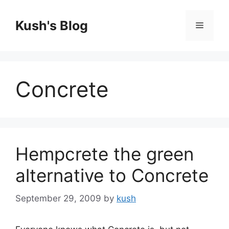
Skip
to
Kush's Blog
Menu
content
Concrete
Hempcrete the green
alternative to Concrete
September 29, 2009
by
kush