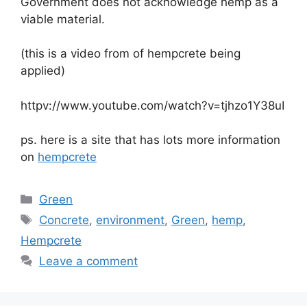
Government does not acknowledge hemp as a
viable material.
(this is a video from of hempcrete being
applied)
httpv://www.youtube.com/watch?v=tjhzo1Y38uI
ps. here is a site that has lots more information
on
hempcrete
Categories
Green
Tags
Concrete
,
environment
,
Green
,
hemp
,
Hempcrete
Leave a comment