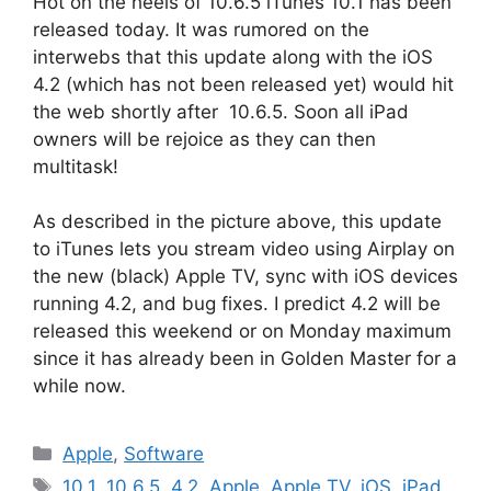
Hot on the heels of 10.6.5 iTunes 10.1 has been
released today. It was rumored on the
interwebs that this update along with the iOS
4.2 (which has not been released yet) would hit
the web shortly after 10.6.5. Soon all iPad
owners will be rejoice as they can then
multitask!
As described in the picture above, this update
to iTunes lets you stream video using Airplay on
the new (black) Apple TV, sync with iOS devices
running 4.2, and bug fixes. I predict 4.2 will be
released this weekend or on Monday maximum
since it has already been in Golden Master for a
while now.
Categories
Apple
,
Software
Tags
10.1
,
10.6.5
,
4.2
,
Apple
,
Apple TV
,
iOS
,
iPad
,