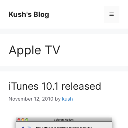
Skip
to
Kush's Blog
Menu
content
Apple TV
iTunes 10.1 released
November 12, 2010
by
kush