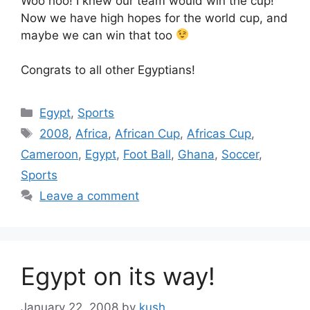
Woo hoo! I knew our team would win the cup!
Now we have high hopes for the world cup, and
maybe we can win that too
Congrats to all other Egyptians!
Categories
Egypt
,
Sports
Tags
2008
,
Africa
,
African Cup
,
Africas Cup
,
Cameroon
,
Egypt
,
Foot Ball
,
Ghana
,
Soccer
,
Sports
Leave a comment
Egypt on its way!
January 22, 2008
by
kush