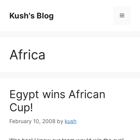
Skip
to
Kush's Blog
Menu
content
Africa
Egypt wins African
Cup!
February 10, 2008
by
kush