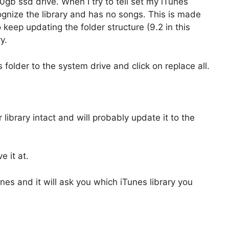
20gb ssd drive. When I try to tell set my iTunes
cognize the library and has no songs. This is made
keep updating the folder structure (9.2 in this
y.
s folder to the system drive and click on replace all.
ibrary intact and will probably update it to the
e it at.
unes and it will ask you which iTunes library you