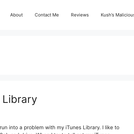
About
Contact Me
Reviews
Kush’s Malicio
 Library
n into a problem with my iTunes Library. I like to