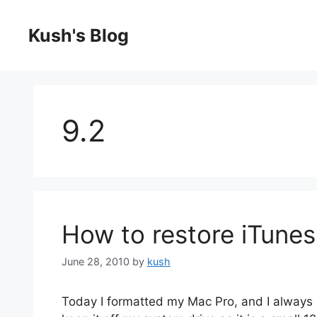
Skip
to
Kush's Blog
content
9.2
How to restore iTunes
June 28, 2010
by
kush
Today I formatted my Mac Pro, and I always ru