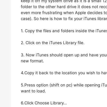
keep it off my system drive as it is a small 1
folder to the other hard drive it does not re
even more frustrating when Apple decides to 
case). So here is how to fix your iTunes librar
1. Copy the files and folders inside the iTune
2. Click on the iTunes Library file.
3. Now iTunes should open up and have your l
new format.
4.Copy it back to the location you wish to hav
5.Press option (shift on pc) while opening iT
want to load.
6.Click Choose Library…