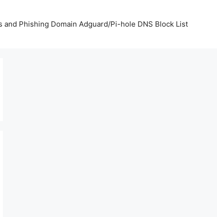
us and Phishing Domain Adguard/Pi-hole DNS Block List