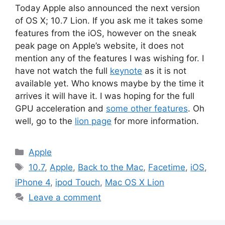
Today Apple also announced the next version
of OS X; 10.7 Lion. If you ask me it takes some
features from the iOS, however on the sneak
peak page on Apple’s website, it does not
mention any of the features I was wishing for. I
have not watch the full
keynote
as it is not
available yet. Who knows maybe by the time it
arrives it will have it. I was hoping for the full
GPU acceleration and
some other features
. Oh
well, go to the
lion page
for more information.
Categories
Apple
Tags
10.7
,
Apple
,
Back to the Mac
,
Facetime
,
iOS
,
iPhone 4
,
ipod Touch
,
Mac OS X Lion
Leave a comment