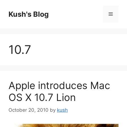
Skip
to
Kush's Blog
Menu
content
10.7
Apple introduces Mac
OS X 10.7 Lion
October 20, 2010
by
kush