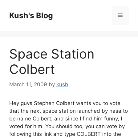
Skip
to
Kush's Blog
Menu
content
Space Station
Colbert
March 11, 2009
by
kush
Hey guys Stephen Colbert wants you to vote
that the next space station launched by nasa to
be name Colbert, and since I find him funny, I
voted for him. You should too, you can vote by
following this link and type COLBERT into the