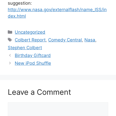
suggestion:
http://www.nasa.gov/externalflash/name_ISS/in
dex.html
Categories
Uncategorized
Tags
Colbert Report
,
Comedy Central
,
Nasa
,
Stephen Colbert
Birthday Giftcard
New iPod Shuffle
Leave a Comment
Comment