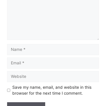
Name
Email
Website
Save my name, email, and website in this
browser for the next time I comment.