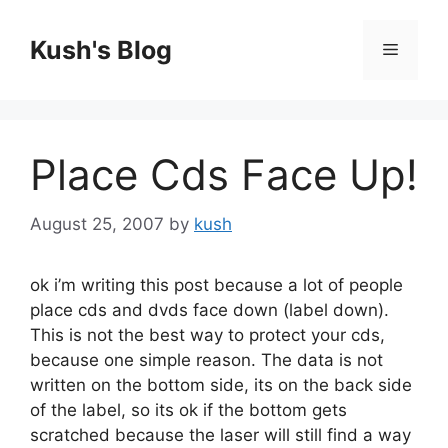
Skip
to
Kush's Blog
Menu
content
Place Cds Face Up!
August 25, 2007
by
kush
ok i’m writing this post because a lot of people
place cds and dvds face down (label down).
This is not the best way to protect your cds,
because one simple reason. The data is not
written on the bottom side, its on the back side
of the label, so its ok if the bottom gets
scratched because the laser will still find a way