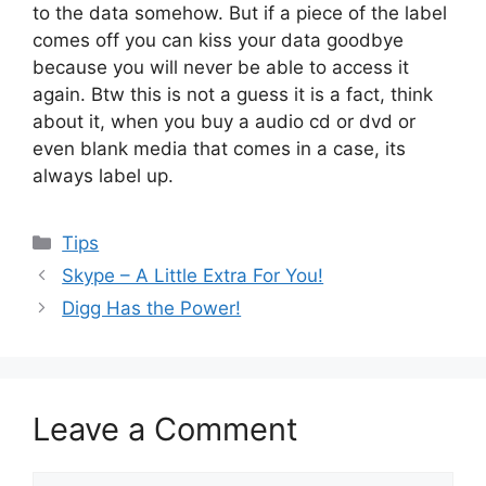
to the data somehow. But if a piece of the label
comes off you can kiss your data goodbye
because you will never be able to access it
again. Btw this is not a guess it is a fact, think
about it, when you buy a audio cd or dvd or
even blank media that comes in a case, its
always label up.
Categories
Tips
Skype – A Little Extra For You!
Digg Has the Power!
Leave a Comment
Comment