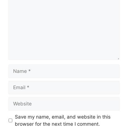
Name
Email
Website
Save my name, email, and website in this
browser for the next time I comment.