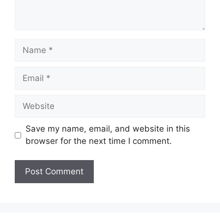
Name
Email
Website
Save my name, email, and website in this
browser for the next time I comment.
A
l
t