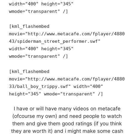
width="400" height="345"
wmode="transparent" /]
[kml_flashembed
movie="http://www.metacafe.com/fplayer/4880
43/spiderman_street_performer.swf"
width="400" height="345"
wmode="transparent" /]
[kml_flashembed
movie="http://www.metacafe.com/fplayer/4880
33/ball_boy_trippy.swf" width="400"
height="345" wmode="transparent" /]
I have or will have many videos on metacafe
(ofcourse my own) and need people to watch
them and give them good ratings (if you think
they are worth it) and i might make some cash