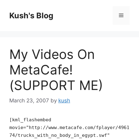
Skip
to
Kush's Blog
Menu
content
My Videos On
MetaCafe!
(SUPPORT ME)
March 23, 2007
by
kush
[kml_flashembed
movie="http://www.metacafe.com/fplayer/4961
74/trucks_with_no_body_in_egypt.swf"