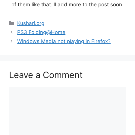
of them like that.Ill add more to the post soon.
Categories
Kushari.org
PS3 Folding@Home
Windows Media not playing in Firefox?
Leave a Comment
Comment