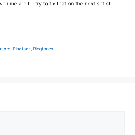
volume a bit, i try to fix that on the next set of
ri.org
,
Ringtone
,
Ringtones