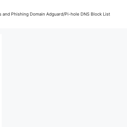
us and Phishing Domain Adguard/Pi-hole DNS Block List