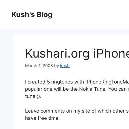
Skip
to
Kush's Blog
content
Kushari.org iPhon
March 1, 2008
by
kush
I created 5 ringtones with iPhoneRingToneM
popular one will be the Nokia Tune, You can
tune ;).
Leave comments on my site of which other son
have free time.