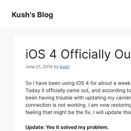
Skip
to
Kush's Blog
content
iOS 4 Officially Ou
June 21, 2010
by
kush
So I have been using iOS 4 for about a week n
Today it officially came out, and according t
been having trouble with updating my carrier
connection is not working. I am now restorin
feeling that might be the fix. I will update th
Update: Yes it solved my problem.