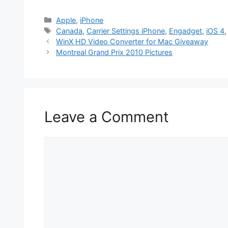
Categories
Apple
,
iPhone
Tags
Canada
,
Carrier Settings iPhone
,
Engadget
,
iOS 4
WinX HD Video Converter for Mac Giveaway
Montreal Grand Prix 2010 Pictures
Leave a Comment
Comment