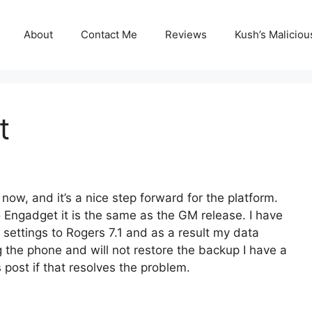
About
Contact Me
Reviews
Kush’s Malicio
t
ow, and it’s a nice step forward for the platform.
o Engadget it is the same as the GM release. I have
 settings to Rogers 7.1 and as a result my data
g the phone and will not restore the backup I have a
is post if that resolves the problem.