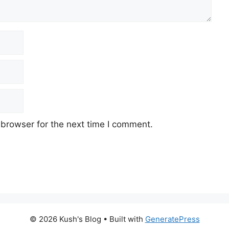
 browser for the next time I comment.
© 2026 Kush's Blog
• Built with
GeneratePress