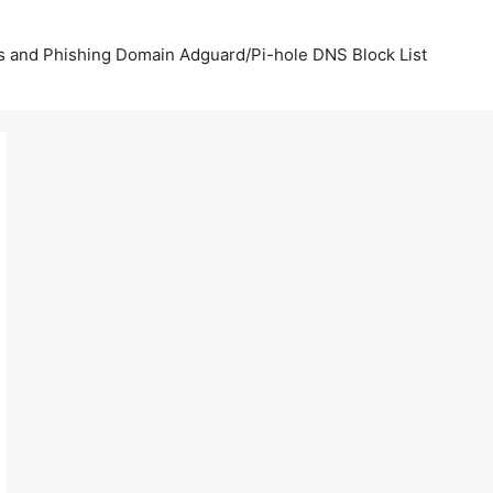
us and Phishing Domain Adguard/Pi-hole DNS Block List