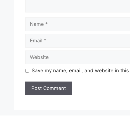
Name
Email
Website
Save my name, email, and website in this
A
l
t
e