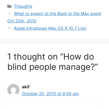
Categories
Thoughts
What to expect at the Back to the Mac event
Oct 20th, 2010
Apple introduces Mac OS X 10.7 Lion
1 thought on “How do
blind people manage?”
akif
October 20, 2010 at 8:06 pm