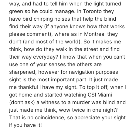
way, and had to tell him when the light turned
green so he could manage. In Toronto they
have bird chirping noises that help the blind
find their way (if anyone knows how that works
please comment), where as in Montreal they
don’t (and most of the world). So it makes me
think, how do they walk in the street and find
their way everyday? I know that when you can’t
use one of your senses the others are
sharpened, however for navigation purposes
sight is the most important part. It just made
me thankful I have my sight. To top it off, when I
got home and started watching CSI Miami
(don’t ask) a witness to a murder was blind and
just made me think, wow twice in one night?
That is no coincidence, so appreciate your sight
if you have it!