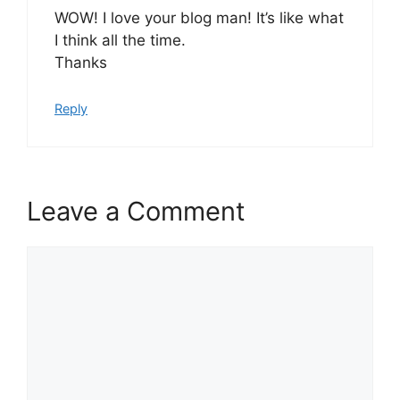
WOW! I love your blog man! It’s like what
I think all the time.
Thanks
Reply
Leave a Comment
Comment