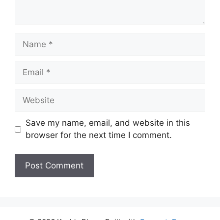
Name
Email
Website
Save my name, email, and website in this
browser for the next time I comment.
A
l
t