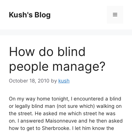
Skip
to
Kush's Blog
Menu
content
How do blind
people manage?
October 18, 2010
by
kush
On my way home tonight, I encountered a blind
or legally blind man (not sure which) walking on
the street. He asked me which street he was
on. I answered Maisonneuve and he then asked
how to get to Sherbrooke. I let him know the