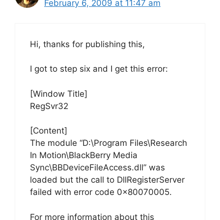
February 6, 2009 at 11:47 am
Hi, thanks for publishing this,
I got to step six and I get this error:
[Window Title]
RegSvr32
[Content]
The module “D:\Program Files\Research
In Motion\BlackBerry Media
Sync\BBDeviceFileAccess.dll” was
loaded but the call to DllRegisterServer
failed with error code 0x80070005.
For more information about this