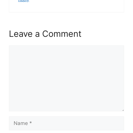
Leave a Comment
Comment
Name