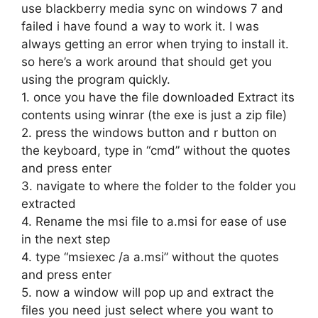
use blackberry media sync on windows 7 and
failed i have found a way to work it. I was
always getting an error when trying to install it.
so here’s a work around that should get you
using the program quickly.
1. once you have the file downloaded Extract its
contents using winrar (the exe is just a zip file)
2. press the windows button and r button on
the keyboard, type in “cmd” without the quotes
and press enter
3. navigate to where the folder to the folder you
extracted
4. Rename the msi file to a.msi for ease of use
in the next step
4. type “msiexec /a a.msi” without the quotes
and press enter
5. now a window will pop up and extract the
files you need just select where you want to