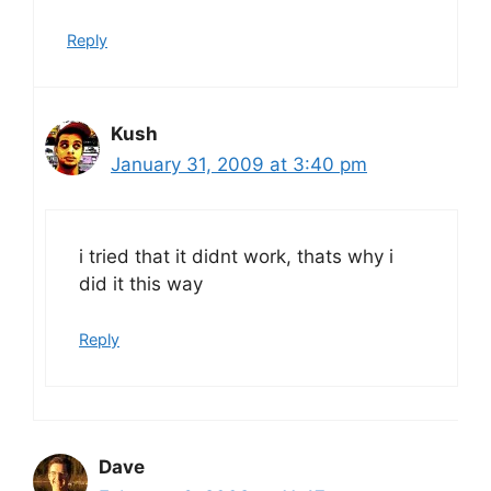
Reply
Kush
January 31, 2009 at 3:40 pm
i tried that it didnt work, thats why i
did it this way
Reply
Dave