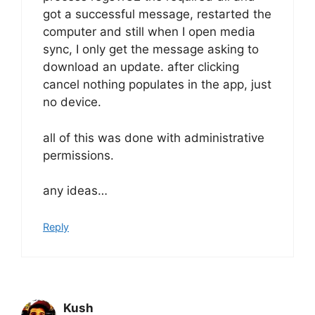
got a successful message, restarted the
computer and still when I open media
sync, I only get the message asking to
download an update. after clicking
cancel nothing populates in the app, just
no device.
all of this was done with administrative
permissions.
any ideas…
Reply
Kush