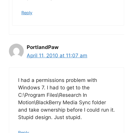
Reply
PortlandPaw
April 11, 2010 at 11:07 am
I had a permissions problem with
Windows 7. I had to get to the
C:\Program Files\Research In
Motion\BlackBerry Media Sync folder
and take ownership before I could run it.
Stupid design. Just stupid.
Reply