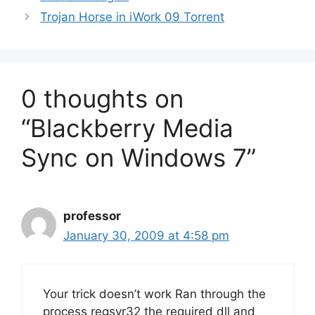
Trojan Horse in iWork 09 Torrent
0 thoughts on
“Blackberry Media
Sync on Windows 7”
professor
January 30, 2009 at 4:58 pm
Your trick doesn’t work Ran through the
process regsvr32 the required dll and