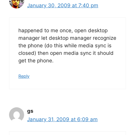
January 30, 2009 at 7:40 pm
happened to me once, open desktop
manager let desktop manager recognize
the phone (do this while media sync is
closed) then open media sync it should
get the phone.
Reply
gs
January 31, 2009 at 6:09 am