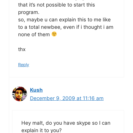
that it’s not possible to start this
program.
so, maybe u can explain this to me like
to a total newbee, even if i thought i am
none of them
thx
Reply
Kush
December 9, 2009 at 11:16 am
Hey malt, do you have skype so I can
explain it to you?