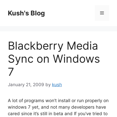
Skip
to
Kush's Blog
Menu
content
Blackberry Media
Sync on Windows
7
January 21, 2009
by
kush
A lot of programs won’t install or run properly on
windows 7 yet, and not many developers have
cared since it’s still in beta and If you’ve tried to