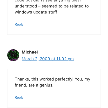
understood – seemed to be related to
windows update stuff
Reply
Michael
March 2, 2009 at 11:02 pm
Thanks, this worked perfectly! You, my
friend, are a genius.
Reply