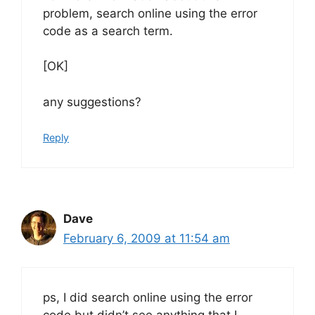
problem, search online using the error
code as a search term.
[OK]
any suggestions?
Reply
Dave
February 6, 2009 at 11:54 am
ps, I did search online using the error
code but didn’t see anything that I