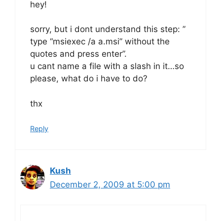
hey!
sorry, but i dont understand this step: ”
type “msiexec /a a.msi” without the
quotes and press enter”.
u cant name a file with a slash in it…so
please, what do i have to do?
thx
Reply
Kush
December 2, 2009 at 5:00 pm