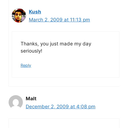
Kush
March 2, 2009 at 11:13 pm
Thanks, you just made my day
seriously!
Reply
Malt
December 2, 2009 at 4:08 pm