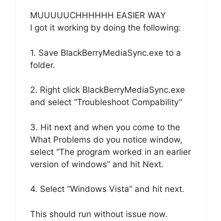
MUUUUUCHHHHHH EASIER WAY
I got it working by doing the following:
1. Save BlackBerryMediaSync.exe to a
folder.
2. Right click BlackBerryMediaSync.exe
and select “Troubleshoot Compability”
3. Hit next and when you come to the
What Problems do you notice window,
select “The program worked in an earlier
version of windows” and hit Next.
4. Select “Windows Vista” and hit next.
This should run without issue now.