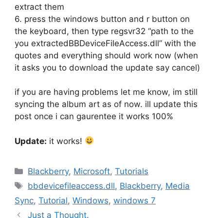
extract them
6. press the windows button and r button on
the keyboard, then type regsvr32 “path to the
you extractedBBDeviceFileAccess.dll” with the
quotes and everything should work now (when
it asks you to download the update say cancel)
if you are having problems let me know, im still
syncing the album art as of now. ill update this
post once i can gaurentee it works 100%
Update:
it works!
Categories
Blackberry
,
Microsoft
,
Tutorials
Tags
bbdevicefileaccess.dll
,
Blackberry
,
Media
Sync
,
Tutorial
,
Windows
,
windows 7
Just a Thought.