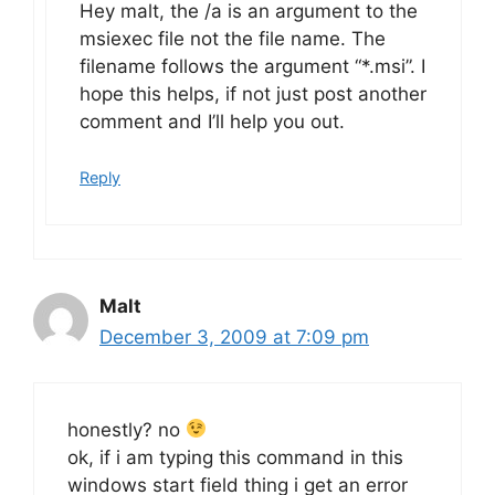
Hey malt, the /a is an argument to the
msiexec file not the file name. The
filename follows the argument “*.msi”. I
hope this helps, if not just post another
comment and I’ll help you out.
Reply
Malt
December 3, 2009 at 7:09 pm
honestly? no
ok, if i am typing this command in this
windows start field thing i get an error