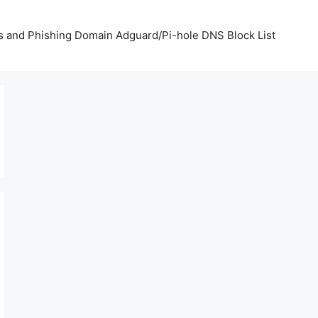
us and Phishing Domain Adguard/Pi-hole DNS Block List