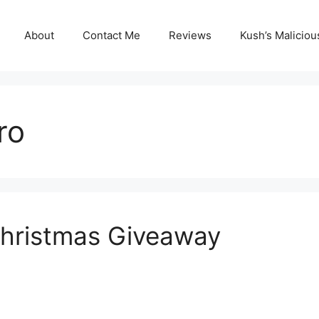
About
Contact Me
Reviews
Kush’s Malicio
ro
hristmas Giveaway