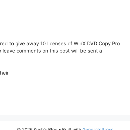
fered to give away 10 licenses of WinX DVD Copy Pro
o leave comments on this post will be sent a
heir
o
© 2026 Kush's Blog
• Built with
GeneratePress