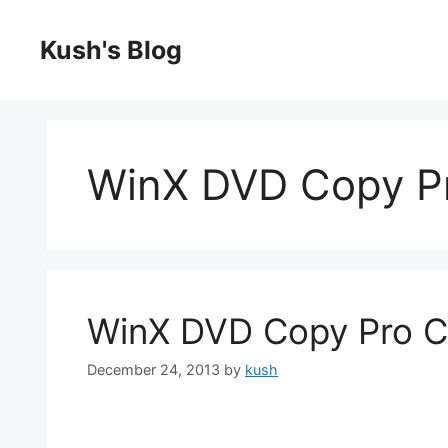
Skip
to
Kush's Blog
content
WinX DVD Copy P
WinX DVD Copy Pro C
December 24, 2013
by
kush