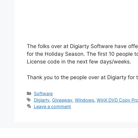
The folks over at Digiarty Software have of
for the Holiday Season. The first 10 people t
License code in the next few days/weeks.
Thank you to the people over at Digiarty for t
Categories
Software
Tags
Digiarty
,
Giveaway
,
Windows
,
WinX DVD Copy Pr
Leave a comment