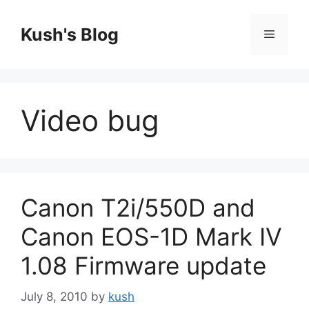
Skip
to
Kush's Blog
Menu
content
Video bug
Canon T2i/550D and
Canon EOS-1D Mark IV
1.08 Firmware update
July 8, 2010
by
kush