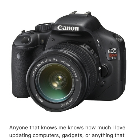
Anyone that knows me knows how much I love
updating computers, gadgets, or anything that