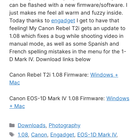
can be flashed with a new firmware/software. I
just makes me feel all warm and fuzzy inside.
Today thanks to
engadget
I get to have that
feeling! My Canon Rebel T2i gets an update to
1.08 which fixes a bug while shooting video in
manual mode, as well as some Spanish and
French spelling mistakes in the menu for the 1-
D Mark IV. Download links below
Canon Rebel T2i 1.08 Firmware:
Windows +
Mac
Canon EOS-1D Mark IV 1.08 Firmware:
Windows
+ Mac
Categories
Downloads
,
Photography
Tags
1.08
,
Canon
,
Engadget
,
EOS-1D Mark IV
,