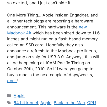
so excited, and I just can’t hide it.
One More Thing… Apple Insider, Engadget, and
all other tech blogs are reporting a hardware
announcement. This hardware is the
new
Macbook Air
which has been sized down to 11.6
inches and might run on a flash based memory
called an SSD card. Hopefully they also
announce a refresh to the Macbook pro lineup,
and jump on ship for USB 3.0. Anyways this will
all be happening at 10AM Pacific Timing on
October 20th, 2010. So If I were you going to
buy a mac in the next couple of days/weeks,
don’t
!
Categories
Apple
Tags
64 bit kernel
,
Apple
,
Back to the Mac
,
GPU