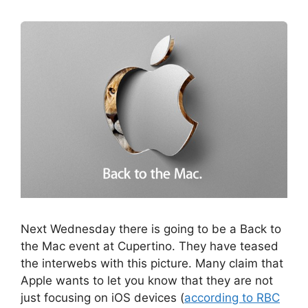
Next Wednesday there is going to be a Back to
the Mac event at Cupertino. They have teased
the interwebs with this picture. Many claim that
Apple wants to let you know that they are not
just focusing on iOS devices (
according to RBC