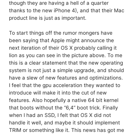
though they are having a hell of a quarter
thanks to the new iPhone 4), and that their Mac
product line is just as important.
To start things off the rumor mongers have
been saying that Apple might announce the
next iteration of their OS X probably calling it
lion as you can see in the picture above. To me
this is a clear statement that the new operating
system is not just a simple upgrade, and should
have a slew of new features and optimizations.
I feel that the gpu acceleration they wanted to
introduce will make it into the cut of new
features. Also hopefully a native 64 bit kernel
that boots without the “6,4” boot trick. Finally
when I had an SSD, I felt that OS X did not
handle it well, and maybe it should implement
TRIM or something like it. This news has got me