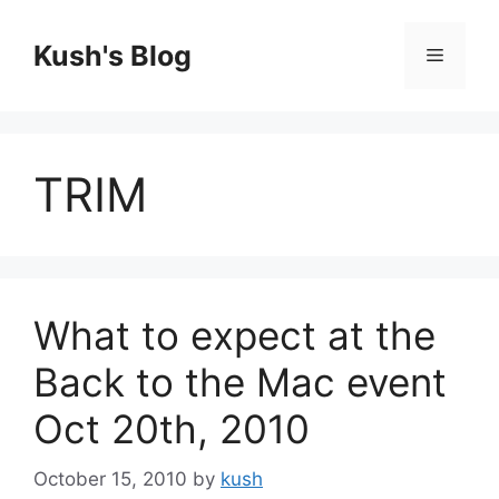
Skip
to
Kush's Blog
Menu
content
TRIM
What to expect at the
Back to the Mac event
Oct 20th, 2010
October 15, 2010
by
kush