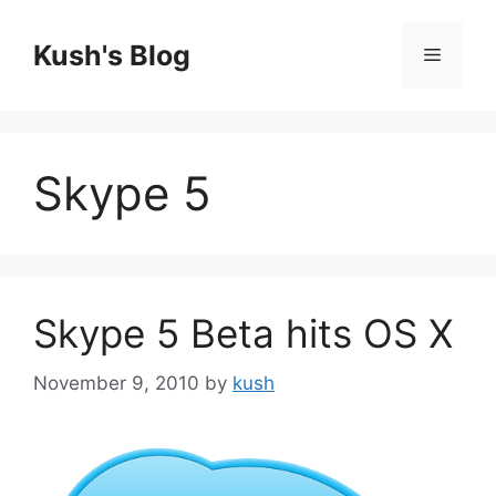
Skip
to
Kush's Blog
Menu
content
Skype 5
Skype 5 Beta hits OS X
November 9, 2010
by
kush