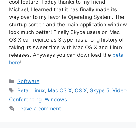
cool feature. Today thanks to my friend
Michael, I learned that it has finally made its
way over to my favorite Operating System. The
startup screen and the main application window
look much better! Finally Skype users on Mac
OS X can rejoice as Skype has a long history of
taking its sweet time with Mac OS X and Linux
releases. Anyways you can download the
beta
here
!
Categories
Software
Tags
Beta
,
Linux
,
Mac OS X
,
OS X
,
Skype 5
,
Video
Conferencing
,
Windows
Leave a comment