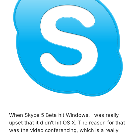
When Skype 5 Beta hit Windows, I was really
upset that it didn’t hit OS X. The reason for that
was the video conferencing, which is a really