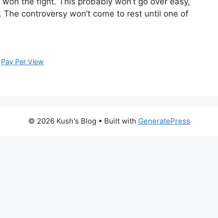
won the fight. This probably won’t go over easy,
 The controversy won’t come to rest until one of
,
Pay Per View
© 2026 Kush's Blog
• Built with
GeneratePress