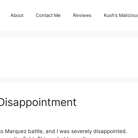
About
Contact Me
Reviews
Kush’s Malicio
 Disappointment
ao Marquez battle, and I was severely disappointed.