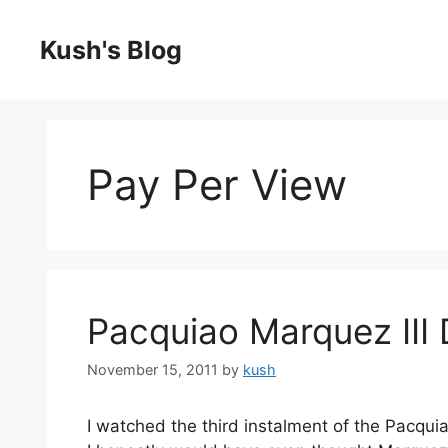
Skip
to
Kush's Blog
content
Pay Per View
Pacquiao Marquez III
November 15, 2011
by
kush
I watched the third instalment of the Pacqui