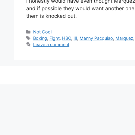
I honestly would have even thought Marquez 
and if possible they would want another one.
them is knocked out.
Categories
Not Cool
Tags
Boxing
,
Fight
,
HBO
,
III
,
Manny Pacquiao
,
Marquez
Leave a comment