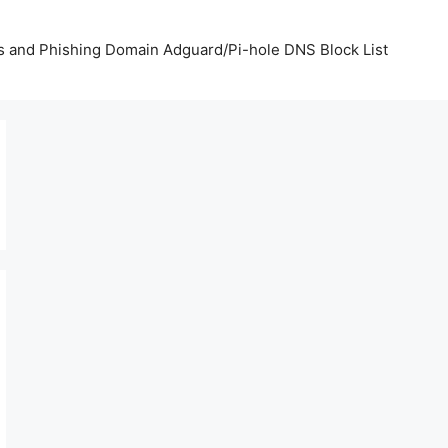
us and Phishing Domain Adguard/Pi-hole DNS Block List