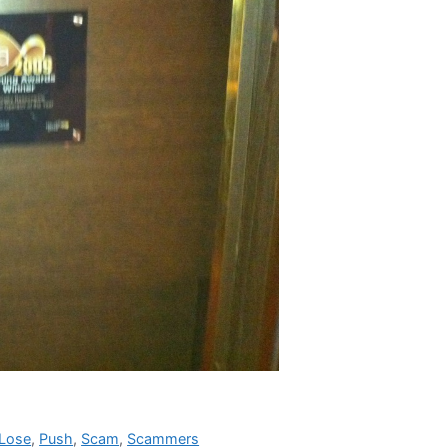
Lose
,
Push
,
Scam
,
Scammers