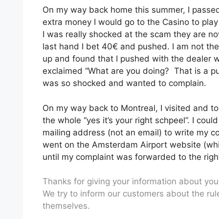
On my way back home this summer, I passed
extra money I would go to the Casino to play
I was really shocked at the scam they are no
last hand I bet 40€ and pushed. I am not th
up and found that I pushed with the dealer wi
exclaimed “What are you doing? That is a pus
was so shocked and wanted to complain.
On my way back to Montreal, I visited and t
the whole “yes it’s your right schpeel”. I co
mailing address (not an email) to write my comp
went on the Amsterdam Airport website (whi
until my complaint was forwarded to the right 
Thanks for giving your information about your
We try to inform our customers about the rul
themselves.