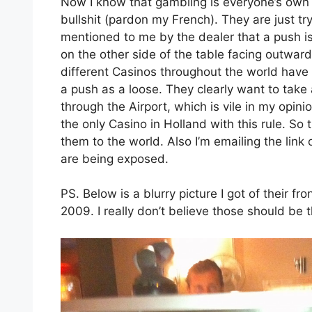
Now I know that gambling is everyone’s own f
bullshit (pardon my French). They are just try
mentioned to me by the dealer that a push is
on the other side of the table facing outward
different Casinos throughout the world have d
a push as a loose. They clearly want to take
through the Airport, which is vile in my opin
the only Casino in Holland with this rule. So t
them to the world. Also I’m emailing the link 
are being exposed.
PS. Below is a blurry picture I got of their 
2009. I really don’t believe those should be t