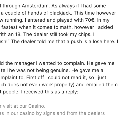
 through Amsterdam. As always if I had some
 a couple of hands of blackjack. This time however
w running. I entered and played with 70€. In my
e fastest when it comes to math, however I added
th an 18. The dealer still took my chips. I
h!” The dealer told me that a push is a lose here. I
old the manager I wanted to complain. He gave me
uld tell he was not being genuine. He gave me a
laint to. First off I could not read it, so I just
ch does not even work properly) and emailed them
people. I received this as a reply:
 visit at our Casino.
es in our casino by signs and from the dealers