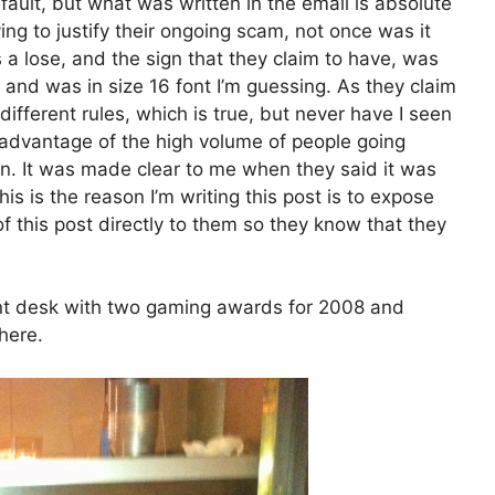
ault, but what was written in the email is absolute
ing to justify their ongoing scam, not once was it
 a lose, and the sign that they claim to have, was
 and was in size 16 font I’m guessing. As they claim
ifferent rules, which is true, but never have I seen
 advantage of the high volume of people going
ion. It was made clear to me when they said it was
his is the reason I’m writing this post is to expose
of this post directly to them so they know that they
front desk with two gaming awards for 2008 and
here.