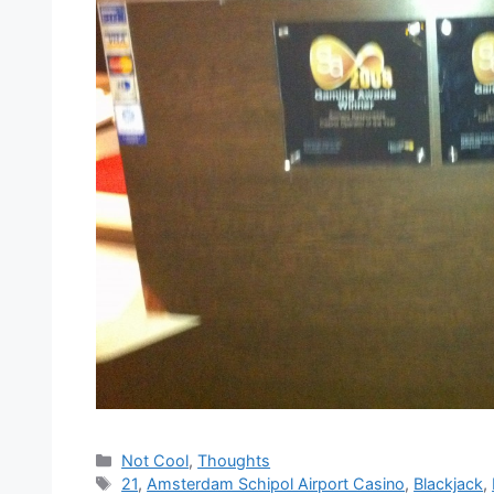
Categories
Not Cool
,
Thoughts
Tags
21
,
Amsterdam Schipol Airport Casino
,
Blackjack
,