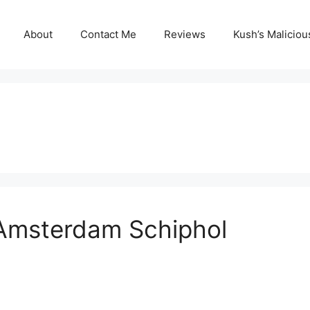
About
Contact Me
Reviews
Kush’s Malicio
 Amsterdam Schiphol