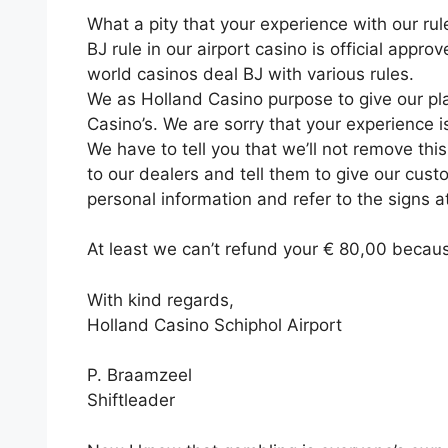
What a pity that your experience with our rule
BJ rule in our airport casino is official app
world casinos deal BJ with various rules.
We as Holland Casino purpose to give our pla
Casino’s. We are sorry that your experience is
We have to tell you that we’ll not remove this
to our dealers and tell them to give our cust
personal information and refer to the signs at
At least we can’t refund your € 80,00 because
With kind regards,
Holland Casino Schiphol Airport
P. Braamzeel
Shiftleader