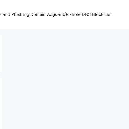
us and Phishing Domain Adguard/Pi-hole DNS Block List