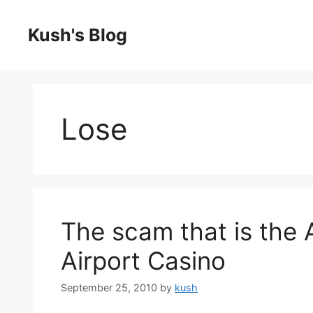
Skip
to
Kush's Blog
content
Lose
The scam that is the
Airport Casino
September 25, 2010
by
kush