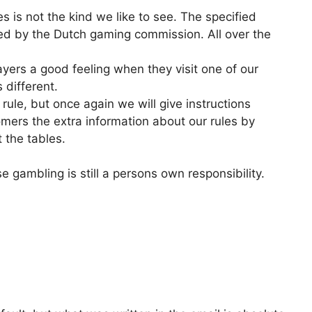
s is not the kind we like to see. The specified
roved by the Dutch gaming commission. All over the
yers a good feeling when they visit one of our
 different.
 rule, but once again we will give instructions
omers the extra information about our rules by
 the tables.
 gambling is still a persons own responsibility.