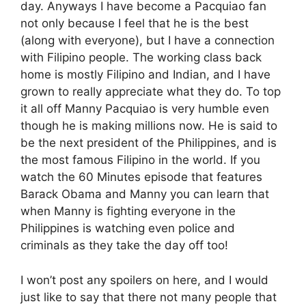
day. Anyways I have become a Pacquiao fan
not only because I feel that he is the best
(along with everyone), but I have a connection
with Filipino people. The working class back
home is mostly Filipino and Indian, and I have
grown to really appreciate what they do. To top
it all off Manny Pacquiao is very humble even
though he is making millions now. He is said to
be the next president of the Philippines, and is
the most famous Filipino in the world. If you
watch the 60 Minutes episode that features
Barack Obama and Manny you can learn that
when Manny is fighting everyone in the
Philippines is watching even police and
criminals as they take the day off too!
I won’t post any spoilers on here, and I would
just like to say that there not many people that