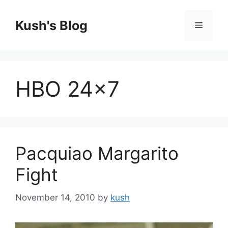
Skip
to
Kush's Blog
Menu
content
HBO 24×7
Pacquiao Margarito
Fight
November 14, 2010
by
kush