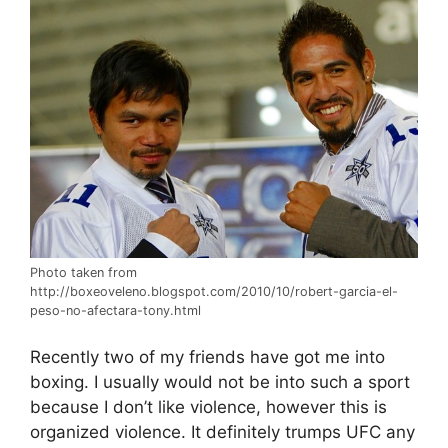
Photo taken from
http://boxeoveleno.blogspot.com/2010/10/robert-garcia-el-
peso-no-afectara-tony.html
Recently two of my friends have got me into
boxing. I usually would not be into such a sport
because I don’t like violence, however this is
organized violence. It definitely trumps UFC any