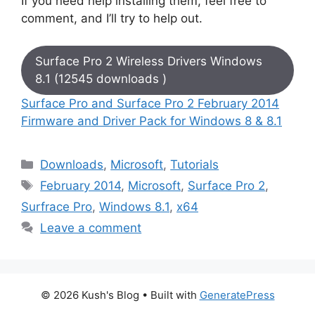
If you need help installing them, feel free to
comment, and I’ll try to help out.
Surface Pro 2 Wireless Drivers Windows
8.1 (12545 downloads )
Surface Pro and Surface Pro 2 February 2014
Firmware and Driver Pack for Windows 8 & 8.1
Categories
Downloads
,
Microsoft
,
Tutorials
Tags
February 2014
,
Microsoft
,
Surface Pro 2
,
Surfrace Pro
,
Windows 8.1
,
x64
Leave a comment
© 2026 Kush's Blog
• Built with
GeneratePress