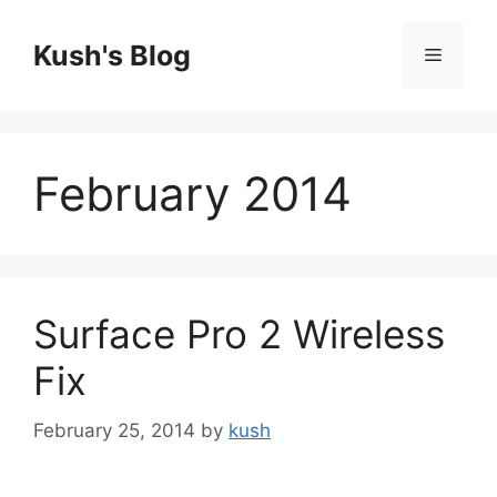
Skip
to
Kush's Blog
Menu
content
February 2014
Surface Pro 2 Wireless
Fix
February 25, 2014
by
kush