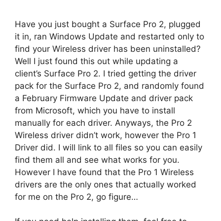
Have you just bought a Surface Pro 2, plugged
it in, ran Windows Update and restarted only to
find your Wireless driver has been uninstalled?
Well I just found this out while updating a
client’s Surface Pro 2. I tried getting the driver
pack for the Surface Pro 2, and randomly found
a February Firmware Update and driver pack
from Microsoft, which you have to install
manually for each driver. Anyways, the Pro 2
Wireless driver didn’t work, however the Pro 1
Driver did. I will link to all files so you can easily
find them all and see what works for you.
However I have found that the Pro 1 Wireless
drivers are the only ones that actually worked
for me on the Pro 2, go figure…