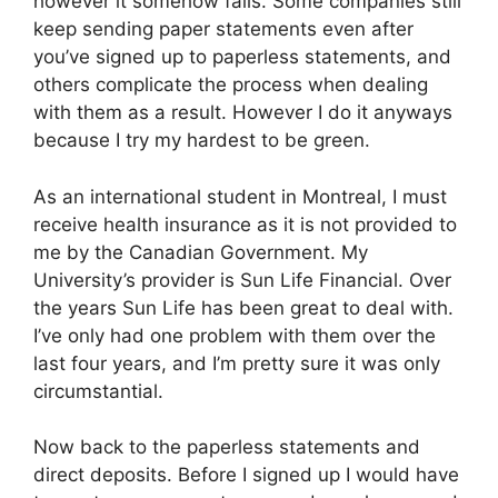
however it somehow fails. Some companies still
keep sending paper statements even after
you’ve signed up to paperless statements, and
others complicate the process when dealing
with them as a result. However I do it anyways
because I try my hardest to be green.
As an international student in Montreal, I must
receive health insurance as it is not provided to
me by the Canadian Government. My
University’s provider is Sun Life Financial. Over
the years Sun Life has been great to deal with.
I’ve only had one problem with them over the
last four years, and I’m pretty sure it was only
circumstantial.
Now back to the paperless statements and
direct deposits. Before I signed up I would have