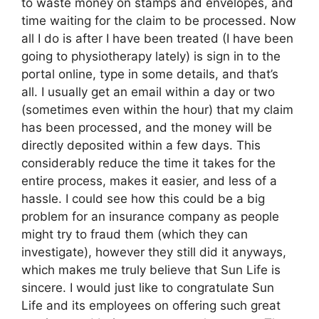
to waste money on stamps and envelopes, and
time waiting for the claim to be processed. Now
all I do is after I have been treated (I have been
going to physiotherapy lately) is sign in to the
portal online, type in some details, and that’s
all. I usually get an email within a day or two
(sometimes even within the hour) that my claim
has been processed, and the money will be
directly deposited within a few days. This
considerably reduce the time it takes for the
entire process, makes it easier, and less of a
hassle. I could see how this could be a big
problem for an insurance company as people
might try to fraud them (which they can
investigate), however they still did it anyways,
which makes me truly believe that Sun Life is
sincere. I would just like to congratulate Sun
Life and its employees on offering such great