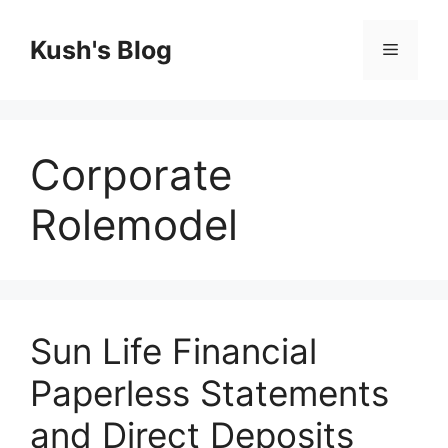
Skip
to
Kush's Blog
Menu
content
Corporate
Rolemodel
Sun Life Financial
Paperless Statements
and Direct Deposits