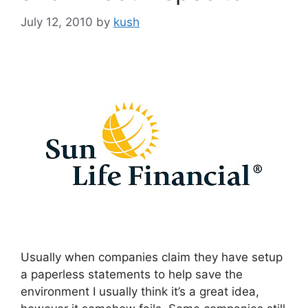
July 12, 2010
by
kush
Usually when companies claim they have setup
a paperless statements to help save the
environment I usually think it’s a great idea,