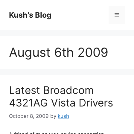
Skip
to
Kush's Blog
Menu
content
August 6th 2009
Latest Broadcom
4321AG Vista Drivers
October 8, 2009
by
kush