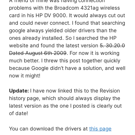
A friend of mine was having connection
problems with the Broadcom 4321ag wireless
card in his HP DV 9000. It would always cut out
and could never connect. I found that searching
google always yielded older drivers than the
ones already installed. So I searched the HP
website and found the latest version
5. 30.20.0
Dated August 6th 2009
. For now it is working
much better. I threw this post together quickly
because Google didn’t have a solution, and well
now it might!
Update:
I have now linked this to the Revision
history page, which should always display the
latest version as the one I posted is clearly out
of date!
You can download the drivers at
this page