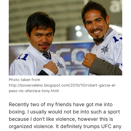
Photo taken from
http://boxeoveleno.blogspot.com/2010/10/robert-garcia-el-
peso-no-afectara-tony.html
Recently two of my friends have got me into
boxing. I usually would not be into such a sport
because I don’t like violence, however this is
organized violence. It definitely trumps UFC any