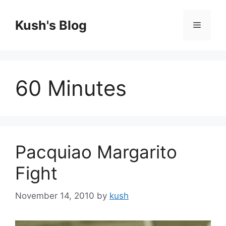
Skip
to
Kush's Blog
Menu
content
60 Minutes
Pacquiao Margarito
Fight
November 14, 2010
by
kush