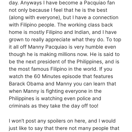
day. Anyways I have become a Pacquiao fan
not only because I feel that he is the best
(along with everyone), but I have a connection
with Filipino people. The working class back
home is mostly Filipino and Indian, and I have
grown to really appreciate what they do. To top
it all off Manny Pacquiao is very humble even
though he is making millions now. He is said to
be the next president of the Philippines, and is
the most famous Filipino in the world. If you
watch the 60 Minutes episode that features
Barack Obama and Manny you can learn that
when Manny is fighting everyone in the
Philippines is watching even police and
criminals as they take the day off too!
I won’t post any spoilers on here, and I would
just like to say that there not many people that