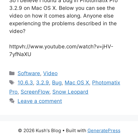
So I believe I found a bug in Photomatix Pro
3.2.9 on Mac OS X. Below you can see the
video on how it comes along. Anyone else
experiencing the problems described in the
video?
httpvh://www.youtube.com/watch?v=jHV-
7yfNaXU
Categories
Software
,
Video
Tags
10.6.3
,
3.2.9
,
Bug
,
Mac OS X
,
Photomatix
Pro
,
ScreenFlow
,
Snow Leopard
Leave a comment
© 2026 Kush's Blog
• Built with
GeneratePress