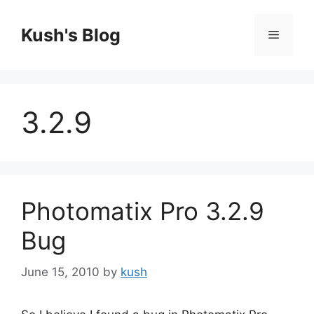
Skip
to
Kush's Blog
Menu
content
3.2.9
Photomatix Pro 3.2.9
Bug
June 15, 2010
by
kush